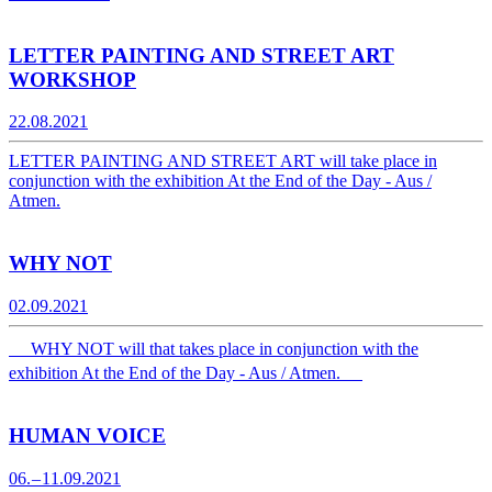
LETTER PAINTING AND STREET ART
WORKSHOP
22.08.2021
LETTER PAINTING AND STREET ART will take place in
conjunction with the exhibition At the End of the Day - Aus /
Atmen.
WHY NOT
02.09.2021
WHY NOT will that takes place in conjunction with the
exhibition At the End of the Day - Aus / Atmen.
HUMAN VOICE
06. – 11.09.2021