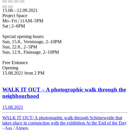
15.08. – 12.09.2021
Project Space
Mo – Fri | 11AM–5PM
Sat | 2–6PM
Special opening hours:
Sun, 15.8., Vernissage, 2–10PM
Sun, 22.8., 2–5PM
Sun, 12.9., Finissage, 2–10PM
Free Entrance
Opening
15.08.2021 from 2 PM
WALK IT OUT – A photographic walk through the
neighbourhood
15.08.2021
WALK IT OUT/ A photographic walk through Schöneweide that
takes place in conjunction with the exhibition At the End of the Day
- Aus / Atmen.