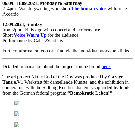
06.09.-11.09.2021, Monday to Saturday
2–4pm | Walking/writing workshop
The human voice
with Irene
Accardo
12.09.2021, Sunday
from 2pm | Finissage with concert and performance
Short
Voice Warm Up
for the audience
Performance by Callas&Dollars
Further information you can find via the individual workshop links.
Detailed information about the project can be found
here.
The art project At the End of the Day was produced by
Garage
Tanz e.V
., Werkstatt für darstellende Künste, and the exhibition in
cooperation with the Stiftung Reinbeckhallen is supported by funds
from the German federal program
“Demokratie Leben!”