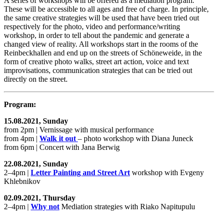
A series of workshops will be offered as a mediation program:
These will be accessible to all ages and free of charge. In principle,
the same creative strategies will be used that have been tried out
respectively for the photo, video and performance/writing
workshop, in order to tell about the pandemic and generate a
changed view of reality. All workshops start in the rooms of the
Reinbeckhallen and end up on the streets of Schöneweide, in the
form of creative photo walks, street art action, voice and text
improvisations, communication strategies that can be tried out
directly on the street.
Program:
15.08.2021, Sunday
from 2pm | Vernissage with musical performance
from 4pm |
Walk it out
– photo workshop with Diana Juneck
from 6pm | Concert with Jana Berwig
22.08.2021, Sunday
2–4pm |
Letter Painting and Street Art
workshop with Evgeny
Khlebnikov
02.09.2021, Thursday
2–4pm |
Why not
Mediation strategies with Riako Napitupulu