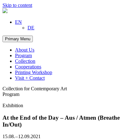
Skip to content
EN
DE
Primary Menu
About Us
Program
Collection
Cooperations
Printing Workshop
Visit + Contact
Collection for Contemporary Art
Program
Exhibition
At the End of the Day – Aus / Atmen (Breathe
In/Out)
15.08. – 12.09.2021