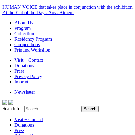
HUMAN VOICE that takes place in conjunction with the exhibition
At the End of the Day - Aus / Atmen.
About Us
Program
Collection
Residency Program
Cooperations
Printing Workshop
Visit + Contact
Donations
Press
Privacy Policy
Imprint
Newsletter
Search for:
Visit + Contact
Donations
Press