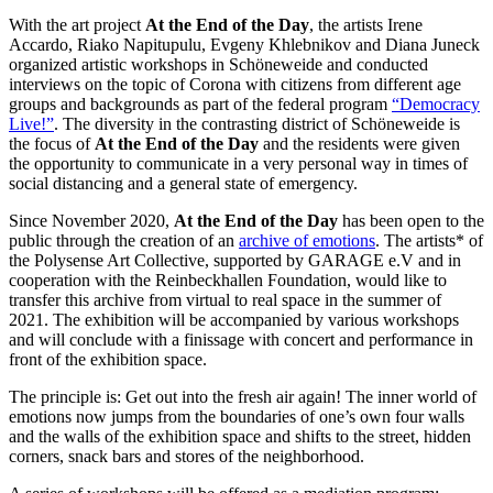
With the art project
At the End of the Day
, the artists Irene
Accardo, Riako Napitupulu, Evgeny Khlebnikov and Diana Juneck
organized artistic workshops in Schöneweide and conducted
interviews on the topic of Corona with citizens from different age
groups and backgrounds as part of the federal program
“Democracy
Live!”
. The diversity in the contrasting district of Schöneweide is
the focus of
At the End of the Day
and the residents were given
the opportunity to communicate in a very personal way in times of
social distancing and a general state of emergency.
Since November 2020,
At the End of the Day
has been open to the
public through the creation of an
archive of emotions
. The artists* of
the Polysense Art Collective, supported by GARAGE e.V and in
cooperation with the Reinbeckhallen Foundation, would like to
transfer this archive from virtual to real space in the summer of
2021. The exhibition will be accompanied by various workshops
and will conclude with a finissage with concert and performance in
front of the exhibition space.
The principle is: Get out into the fresh air again! The inner world of
emotions now jumps from the boundaries of one’s own four walls
and the walls of the exhibition space and shifts to the street, hidden
corners, snack bars and stores of the neighborhood.