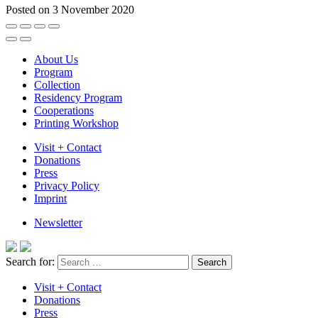
Posted on 3 November 2020
About Us
Program
Collection
Residency Program
Cooperations
Printing Workshop
Visit + Contact
Donations
Press
Privacy Policy
Imprint
Newsletter
Search for:
Visit + Contact
Donations
Press