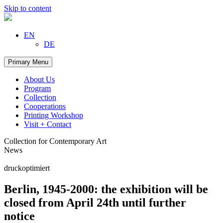
Skip to content
EN
DE
Primary Menu
About Us
Program
Collection
Cooperations
Printing Workshop
Visit + Contact
Collection for Contemporary Art
News
druckoptimiert
Berlin, 1945-2000: the exhibition will be
closed from April 24th until further
notice