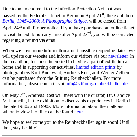
Due to an amendment to the Infection Protection Act that was
st
passed by the Federal Cabinet in Berlin on April 21
, the exhibition
Berlin, 1945–2000: A Photographic Subject
will be closed from
th
April 24
until further notice. If you have purchased an online ticket
rd
to visit the exhibition any time after April 23
, you will be contacted
regarding a refund via email.
When we have more information about possible reopening dates, we
will update our website and inform our visitors via our
newsletter
. In
the meantime, for those interested in having a part of exhibition at
home and in supporting our activities,
limited edition prints
by
photographers Kurt Buchwald, Andreas Rost, and Werner Zellien
can be purchased from the Stiftung Reinbeckhallen. For more
information, please contact us at
info@stiftung-reinbeckhallen.de
.
th
On May 7
, Andreas Rost will meet with the curator, Dr. Candice
M. Hamelin, in the exhibition to discuss his experiences in Berlin in
the late 1980s and 1990s. More information about their talk and
where to view it online can be found
here
.
We hope to welcome you to the Reinbeckhallen again soon! Until
then, stay healthy!