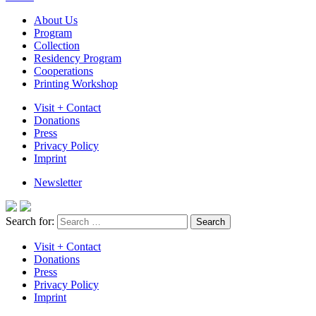
About Us
Program
Collection
Residency Program
Cooperations
Printing Workshop
Visit + Contact
Donations
Press
Privacy Policy
Imprint
Newsletter
Search for:
Visit + Contact
Donations
Press
Privacy Policy
Imprint