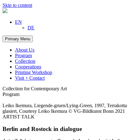
Skip to content
EN
DE
Primary Menu
About Us
Program
Collection
Cooperations
Printing Workshop
Visit + Contact
Collection for Contemporary Art
Program
Leiko Ikemura, Liegende-gruen/Lying-Green, 1997, Terrakotta
glasiert, Courtesy Leiko Ikemura © VG-Bildkunst Bonn 2021
ARTIST TALK
Berlin and Rostock in dialogue