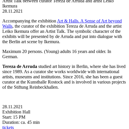
Artist Talk between curator Tereza de Arruda and artist Leiko
Ikemura
28.11.2021
Accompanying the exhibition
Art & Halls. A Sense of Art beyond
Walls
, the curator of the exhibition Tereza de Arruda and the artist
Leiko Ikemura offer an Artist Talk. The symbolic character of the
exhibits will be presented by de Arruda and put into dialogue with
the Berlin art scene by Ikemura.
Maximum 20 persons. (Young) adults 16 years and older. In
German.
Tereza de Arruda
studied art history in Berlin, where she has lived
since 1989. As a curator she works worldwide with international
artists, museums and institutions. Since 2016, she has been a guest
curator at the Kunsthalle Rostock and is involved in various projects
of the Stiftung Reinbeckhallen.
28.11.2021
Exhibition Hall
Start: 15 PM
Duration: ca. 45 min
tickets