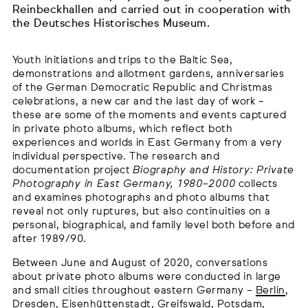
Reinbeckhallen and carried out in cooperation with
the Deutsches Historisches Museum.
Youth initiations and trips to the Baltic Sea,
demonstrations and allotment gardens, anniversaries
of the German Democratic Republic and Christmas
celebrations, a new car and the last day of work –
these are some of the moments and events captured
in private photo albums, which reflect both
experiences and worlds in East Germany from a very
individual perspective. The research and
documentation project
Biography and History: Private
Photography in East Germany, 1980–2000
collects
and examines photographs and photo albums that
reveal not only ruptures, but also continuities on a
personal, biographical, and family level both before and
after 1989/90.
Between June and August of 2020, conversations
about private photo albums were conducted in large
and small cities throughout eastern Germany –
Berlin
,
Dresden
,
Eisenhüttenstadt
,
Greifswald
,
Potsdam
,