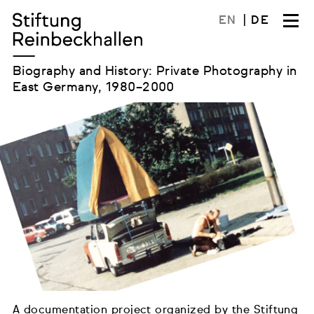
Skip
EN
DE
to
content
Biography and History: Private Photography in
East Germany, 1980–2000
A documentation project organized by the Stiftung