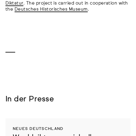
Diktatur
. The project is carried out in cooperation with
the
Deutsches Historisches Museum
.
In der Presse
NEUES DEUTSCHLAND