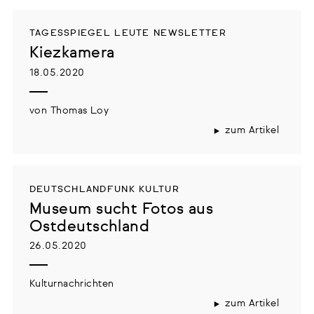
TAGESSPIEGEL LEUTE NEWSLETTER
Kiezkamera
18.05.2020
von Thomas Loy
zum Artikel
DEUTSCHLANDFUNK KULTUR
Museum sucht Fotos aus
Ostdeutschland
26.05.2020
Kulturnachrichten
zum Artikel