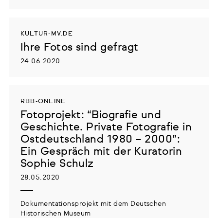
KULTUR-MV.DE
Ihre Fotos sind gefragt
24.06.2020
RBB-ONLINE
Fotoprojekt: “Biografie und
Geschichte. Private Fotografie in
Ostdeutschland 1980 – 2000”:
Ein Gespräch mit der Kuratorin
Sophie Schulz
28.05.2020
Dokumentationsprojekt mit dem Deutschen
Historischen Museum