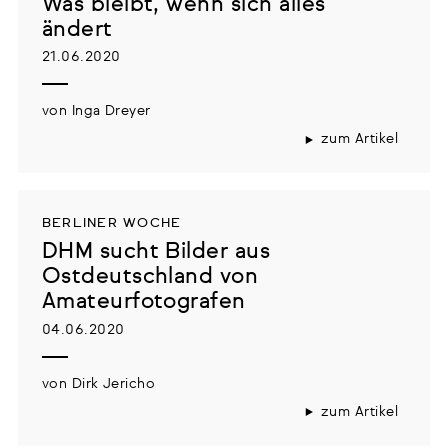
Was bleibt, wenn sich alles
ändert
21.06.2020
von Inga Dreyer
zum Artikel
BERLINER WOCHE
DHM sucht Bilder aus
Ostdeutschland von
Amateurfotografen
04.06.2020
von Dirk Jericho
zum Artikel