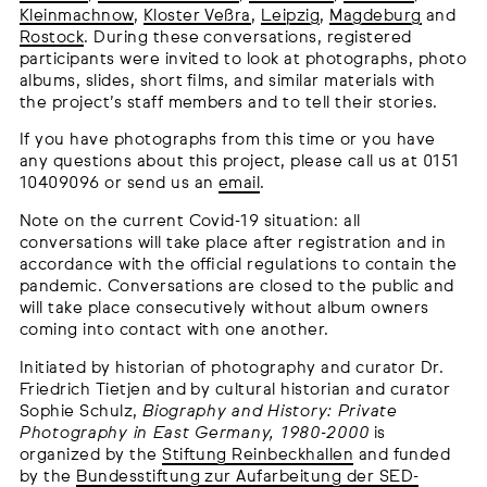
Kleinmachnow
,
Kloster Veßra
,
Leipzig
,
Magdeburg
and
Rostock
. During these conversations, registered
participants were invited to look at photographs, photo
albums, slides, short films, and similar materials with
the project’s staff members and to tell their stories.
If you have photographs from this time or you have
any questions about this project, please call us at 0151
10409096 or send us an
email
.
Note on the current Covid-19 situation: all
conversations will take place after registration and in
accordance with the official regulations to contain the
pandemic. Conversations are closed to the public and
will take place consecutively without album owners
coming into contact with one another.
Initiated by historian of photography and curator Dr.
Friedrich Tietjen and by cultural historian and curator
Sophie Schulz,
Biography and History: Private
Photography in East Germany, 1980-2000
is
organized by the
Stiftung Reinbeckhallen
and funded
by the
Bundesstiftung zur Aufarbeitung der SED-