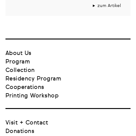
zum Artikel
About Us
Program
Collection
Residency Program
Cooperations
Printing Workshop
Visit + Contact
Donations