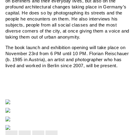
on
Berliners and their everyday lives, but also on the
profound architectural
changes taking place in
Germany’s
capital. He does so by photographing
its streets and the
people he encounters on them. He also interviews his
subjects, people from all social classes and the most
diverse corners of the city, at once
giving them a voice and
taking them out of urban anonymity.
The book launch and exhibition opening will take place on
November 23rd from 6 PM until 10 PM. Florian Reischauer
(b. 1985 in Austria), an artist and photographer who has
lived and worked in Berlin since 2007, will be present.