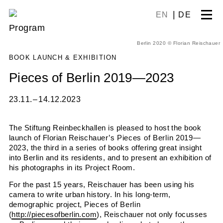
Skip
EN
DE
to
Program
content
Berlin 2020 © Florian Reischauer
BOOK LAUNCH & EXHIBITION
Pieces of Berlin 2019—2023
23.11. – 14.12.2023
The Stiftung Reinbeckhallen is pleased to host the book
launch of Florian Reischauer’s
Pieces of Berlin 2019—
2023
, the third in a series of books offering great insight
into Berlin
and its residents
, and to present an exhibition of
his photographs
in its Project Room.
For the past 15 years, Reischauer has been using his
camera to write urban history. In his long-term,
demographic project,
Pieces of Berlin
(
http://piecesofberlin.com
), Reischauer not only focusses