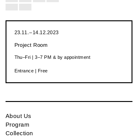
23.11. – 14.12.2023
Project Room
Thu–Fri | 3–7 PM & by appointment
Entrance | Free
About Us
Program
Collection