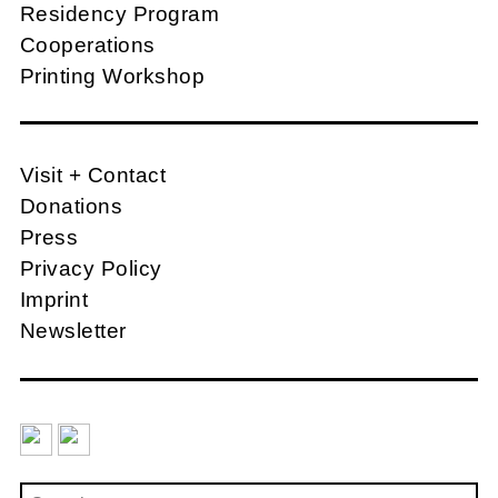
Residency Program
Cooperations
Printing Workshop
Visit + Contact
Donations
Press
Privacy Policy
Imprint
Newsletter
Search