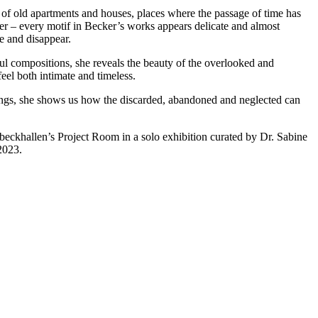
s of old apartments and houses, places where the passage of time has
lier – every motif in Becker’s works appears delicate and almost
ve and disappear.
ful compositions, she reveals the beauty of the overlooked and
feel both intimate and timeless.
intings, she shows us how the discarded, abandoned and neglected can
nbeckhallen’s Project Room in a solo exhibition curated by Dr. Sabine
2023.