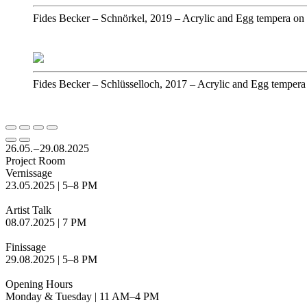
Fides Becker
–
Schnörkel, 2019
–
Acrylic and Egg tempera on
Fides Becker
–
Schlüsselloch, 2017
–
Acrylic and Egg tempera
26.05. – 29.08.2025
Project Room
Vernissage
23.05.2025 | 5–8 PM
Artist Talk
08.07.2025 | 7 PM
Finissage
29.08.2025 | 5–8 PM
Opening Hours
Monday & Tuesday | 11 AM–4 PM