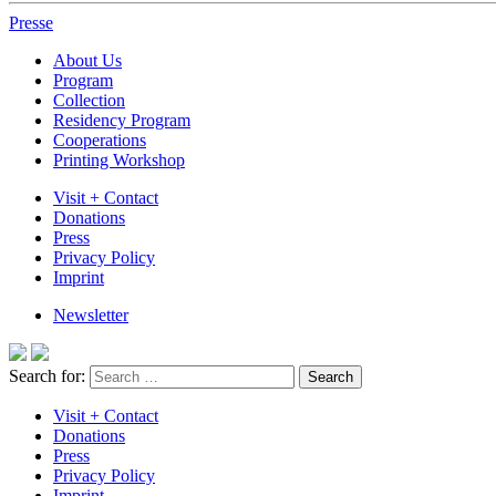
Presse
About Us
Program
Collection
Residency Program
Cooperations
Printing Workshop
Visit + Contact
Donations
Press
Privacy Policy
Imprint
Newsletter
Search for:
Visit + Contact
Donations
Press
Privacy Policy
Imprint