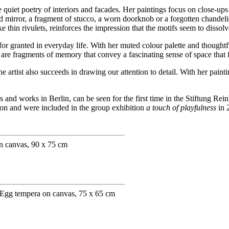
e quiet poetry of interiors and facades. Her paintings focus on close-up
lind mirror, a fragment of stucco, a worn doorknob or a forgotten chande
 thin rivulets, reinforces the impression that the motifs seem to dissol
for granted in everyday life. With her muted colour palette and thought
hey are fragments of memory that convey a fascinating sense of space that 
the artist also succeeds in drawing our attention to detail. With her pa
nd works in Berlin, can be seen for the first time in the Stiftung Rei
tion and were included in the group exhibition
a touch of playfulness
in 
n canvas, 90 x 75 cm
 Egg tempera on canvas, 75 x 65 cm