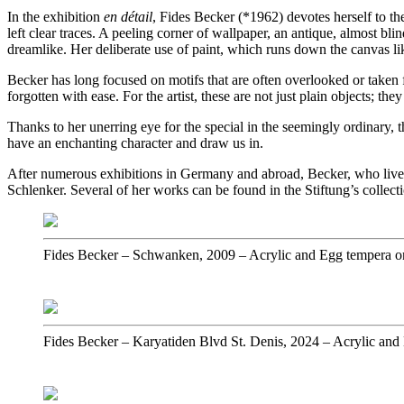
In the exhibition
en détail
, Fides Becker (*1962) devotes herself to th
left clear traces. A peeling corner of wallpaper, an antique, almost b
dreamlike. Her deliberate use of paint, which runs down the canvas like
Becker has long focused on motifs that are often overlooked or taken 
forgotten with ease. For the artist, these are not just plain objects; t
Thanks to her unerring eye for the special in the seemingly ordinary, 
have an enchanting character and draw us in.
After numerous exhibitions in Germany and abroad, Becker, who lives a
Schlenker. Several of her works can be found in the Stiftung’s collec
Fides Becker
–
Schwanken, 2009
–
Acrylic and Egg tempera o
Fides Becker
–
Karyatiden Blvd St. Denis, 2024
–
Acrylic and