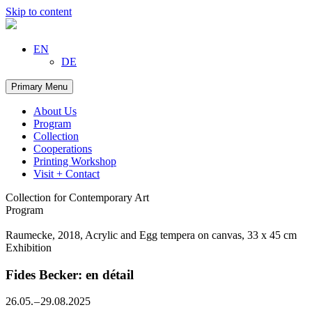
Skip to content
EN
DE
Primary Menu
About Us
Program
Collection
Cooperations
Printing Workshop
Visit + Contact
Collection for Contemporary Art
Program
Raumecke, 2018, Acrylic and Egg tempera on canvas, 33 x 45 cm
Exhibition
Fides Becker: en détail
26.05. – 29.08.2025