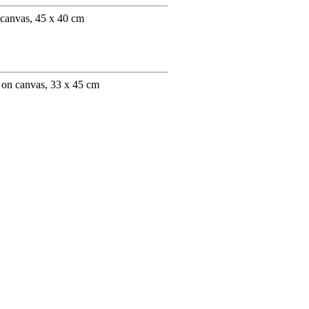
 canvas, 45 x 40 cm
 on canvas, 33 x 45 cm